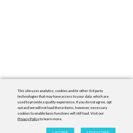
This site uses analytics, cookies and/or other 3rd party
technologies that may have access to your data, which are
used to provide a quality experience. If you do not agree, opt
out and we will not load these items, however, necessary
cookies to enable basic functions will still load. Visit our
Privacy Policy
to learn more.
Privacy Policy
|
Accessibility Statement
|
GDPR
All contents © Denny Gallery, 2026
|
Site by
Untitled Era
I AGREE
I DISAGREE