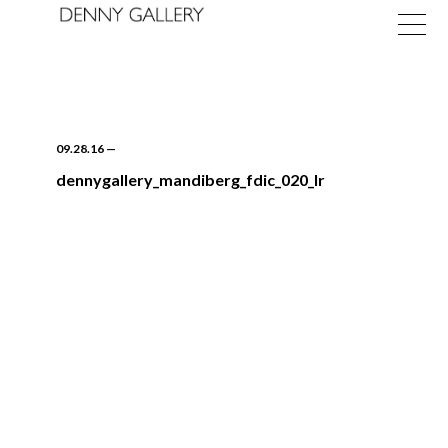
09.28.16
—
dennygallery_mandiberg_fdic_020_lr
Exhibitions
Fairs
News
About