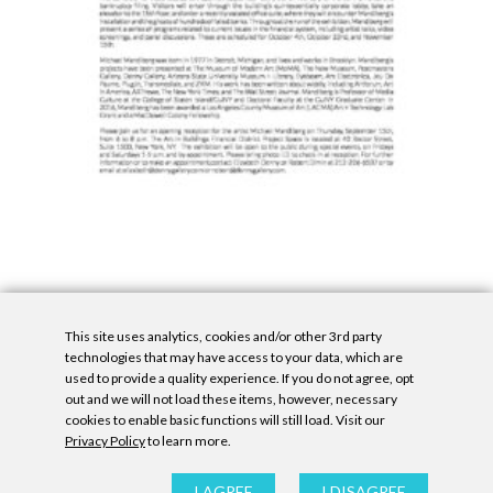
This site uses analytics, cookies and/or other 3rd party
technologies that may have access to your data, which are
used to provide a quality experience. If you do not agree, opt
out and we will not load these items, however, necessary
cookies to enable basic functions will still load. Visit our
Privacy Policy
to learn more.
Privacy Policy
|
Accessibility Statement
|
GDPR
All contents © Denny Gallery, 2026
|
Site by
Untitled Era
I AGREE
I DISAGREE