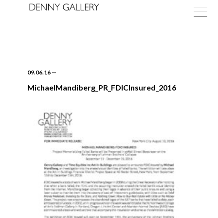
09.06.16
—
MichaelMandiberg_PR_FDICInsured_2016
Exhibitions
Fairs
News
About