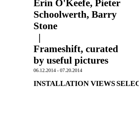
Erin O'Keefe, Pieter
Schoolwerth, Barry
Stone
|
Frameshift, curated
by useful pictures
06.12.2014 - 07.20.2014
INSTALLATION VIEWS
SELE