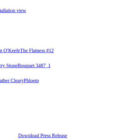
Download Press Release