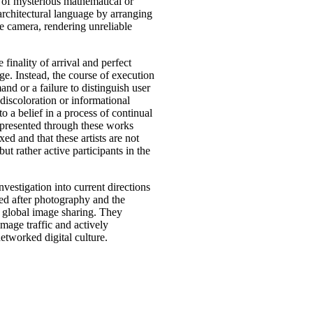
s of mysterious mathematical or
rchitectural language by arranging
e camera, rendering unreliable
 finality of arrival and perfect
ge. Instead, the course of execution
nd or a failure to distinguish user
iscoloration or informational
 a belief in a process of continual
 presented through these works
xed and that these artists are not
ut rather active participants in the
investigation into current directions
ed after photography and the
d global image sharing. They
 image traffic and actively
tworked digital culture.