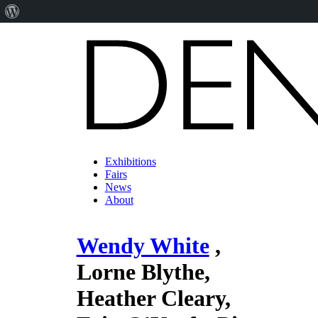
About
WordPress
Exhibitions
Fairs
News
About
Wendy White
,
Lorne Blythe,
Heather Cleary,