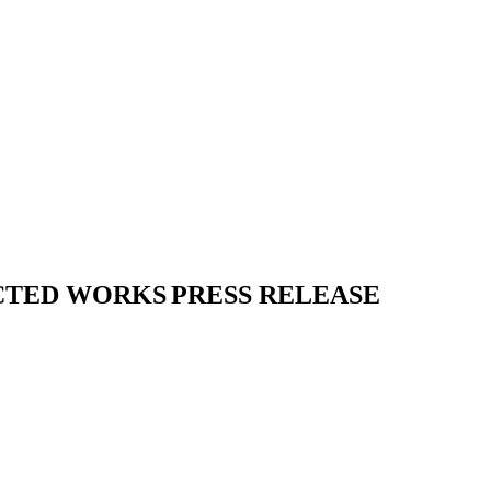
CTED WORKS
PRESS RELEASE