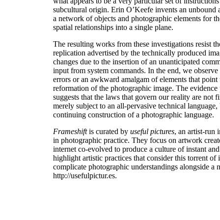
what appears to be a very particular set of instruction
subcultural origin. Erin O’Keefe invents an unbound a
a network of objects and photographic elements for th
spatial relationships into a single plane.
The resulting works from these investigations resist the
replication advertised by the technically produced ima
changes due to the insertion of an unanticipated comma
input from system commands. In the end, we observe d
errors or an awkward amalgam of elements that point to
reformation of the photographic image. The evidence
suggests that the laws that govern our reality are not fi
merely subject to an all-pervasive technical language, b
continuing construction of a photographic language.
Frameshift
is curated by
useful pictures
, an artist-run 
in photographic practice. They focus on artwork creat
internet co-evolved to produce a culture of instant an
highlight artistic practices that consider this torrent of
complicate photographic understandings alongside a ne
http://usefulpictur.es.