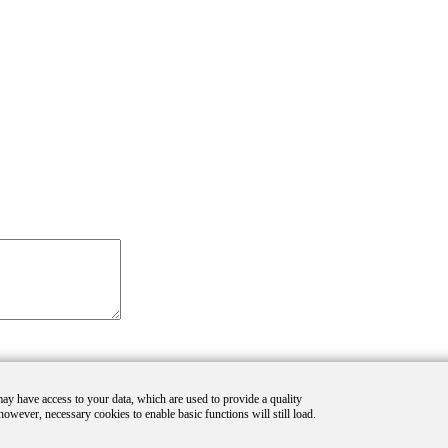
 may have access to your data, which are used to provide a quality
however, necessary cookies to enable basic functions will still load.