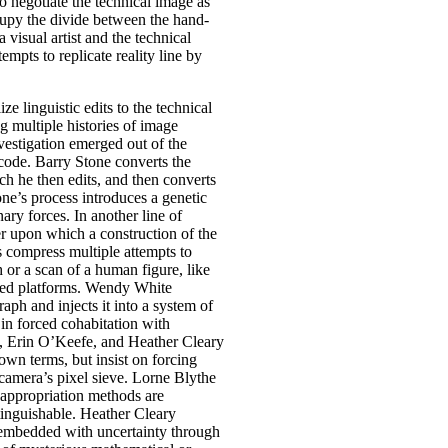
o negotiate the technical image as
upy the divide between the hand-
a visual artist and the technical
mpts to replicate reality line by
ize linguistic edits to the technical
 multiple histories of image
vestigation emerged out of the
 code. Barry Stone converts the
ich he then edits, and then converts
one’s process introduces a genetic
ary forces. In another line of
er upon which a construction of the
gs compress multiple attempts to
 or a scan of a human figure, like
rked platforms. Wendy White
aph and injects it into a system of
s in forced cohabitation with
e, Erin O’Keefe, and Heather Cleary
own terms, but insist on forcing
camera’s pixel sieve. Lorne Blythe
d appropriation methods are
tinguishable. Heather Cleary
 embedded with uncertainty through