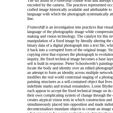
The six artists in
Frameshift
collide with and attempt t
encoded by the camera. The practices represented occ
crafted image historically available and attributable to 
language with which the photograph systematically atte
line.
Frameshift
is an investigation into practices that visual
language of the photographic image while compressing
making and vision technology. The catalyst for this in
manipulation of a fixed image by literally altering the
binary data of a digital photograph into a text file, wh
it back into a corrupted form of the original image. St
copying error that exposes the photograph to evolution
inquiry, the fixed technical image becomes a base lay
self is built in response. Pieter Schoolwerth’s paintin
locate the body and identity over an edited photograph
an attempt to form an identity across multiple netwo
modifies the real world contextual staging of a photogr
painting structures as a self-contained object that live
indefinite marks and textual remainders. Lorne Blyth
each appear to accept the fixed technical image on its 
their own complicating system of change through the 
creates atypical vision tests in which construction an
simultaneously placed into opposition and made indis
decontextualizes mundane objects to create an image