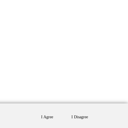
I Agree
I Disagree