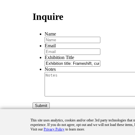
Inquire
Name
Email
Exhibition Title
Notes
This site uses analytics, cookies and/or other 3rd party technologies that
experience. If you do not agree, opt out and we will not load these items, 
Visit our
Privacy Policy
to learn more.