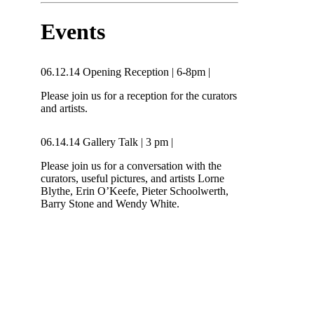
Events
06.12.14
Opening Reception
|
6-8pm
|
Please join us for a reception for the curators
and artists.
06.14.14
Gallery Talk
|
3 pm
|
Please join us for a conversation with the
curators, useful pictures, and artists Lorne
Blythe, Erin O’Keefe, Pieter Schoolwerth,
Barry Stone and Wendy White.