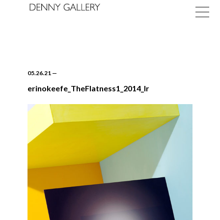
05.26.21
—
erinokeefe_TheFlatness1_2014_lr
Exhibitions
Fairs
News
About