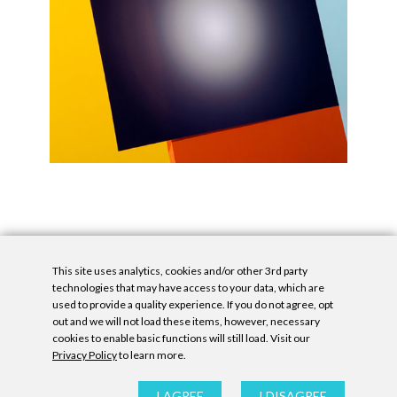
This site uses analytics, cookies and/or other 3rd party
technologies that may have access to your data, which are
used to provide a quality experience. If you do not agree, opt
out and we will not load these items, however, necessary
cookies to enable basic functions will still load. Visit our
Privacy Policy
to learn more.
Privacy Policy
|
Accessibility Statement
|
GDPR
All contents © Denny Gallery, 2026
|
Site by
Untitled Era
I AGREE
I DISAGREE