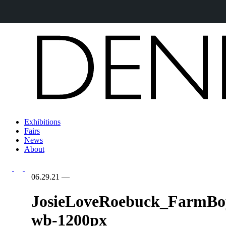
Exhibitions
Fairs
News
About
06.29.21
—
JosieLoveRoebuck_FarmBo
wb-1200px