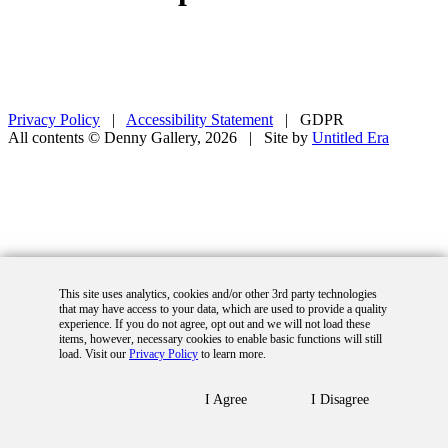
Privacy Policy
|
Accessibility Statement
|
GDPR
All contents © Denny Gallery, 2026
|
Site by
Untitled Era
This site uses analytics, cookies and/or other 3rd party technologies
that may have access to your data, which are used to provide a quality
experience. If you do not agree, opt out and we will not load these
items, however, necessary cookies to enable basic functions will still
load. Visit our
Privacy Policy
to learn more.
I Agree
I Disagree