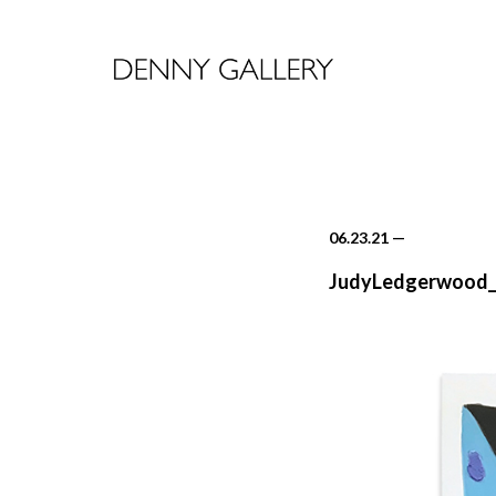
06.23.21
—
JudyLedgerwood_v