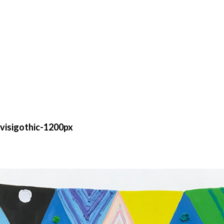
isigothic-1200px