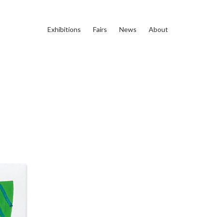
Exhibitions
Fairs
News
About