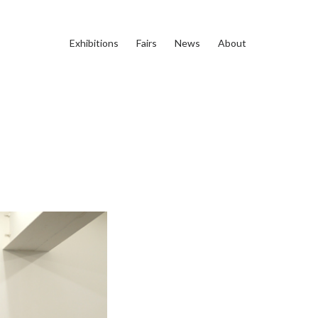
Exhibitions
Fairs
News
About