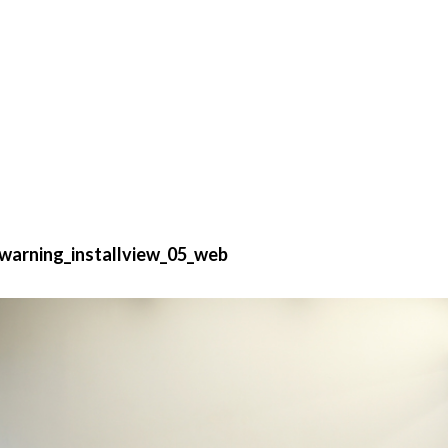
warning_installview_05_web