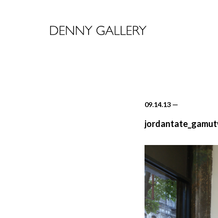
09.14.13
—
jordantate_gamut