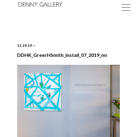
11.19.19
—
DDHK_GreerHSmith_Install_07_2019_mr
Exhibitions
Fairs
News
About