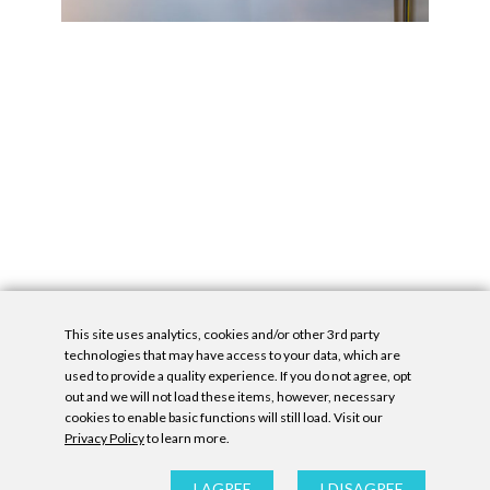
This site uses analytics, cookies and/or other 3rd party
technologies that may have access to your data, which are
used to provide a quality experience. If you do not agree, opt
out and we will not load these items, however, necessary
cookies to enable basic functions will still load. Visit our
Privacy Policy
to learn more.
Privacy Policy
|
Accessibility Statement
|
GDPR
All contents © Denny Gallery, 2026
|
Site by
Untitled Era
I AGREE
I DISAGREE