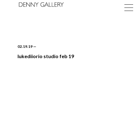
02.19.19
—
lukediiorio studio feb 19
Exhibitions
Fairs
News
About