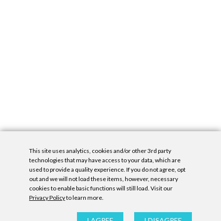
This site uses analytics, cookies and/or other 3rd party
technologies that may have access to your data, which are
used to provide a quality experience. If you do not agree, opt
out and we will not load these items, however, necessary
cookies to enable basic functions will still load. Visit our
Privacy Policy
to learn more.
Privacy Policy
|
Accessibility Statement
|
GDPR
All contents © Denny Gallery, 2026
|
Site by
Untitled Era
I AGREE
I DISAGREE