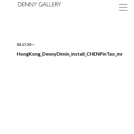
03.17.20
—
HongKong_DennyDimin_install_CHENPinTao_mr
Exhibitions
Fairs
News
About