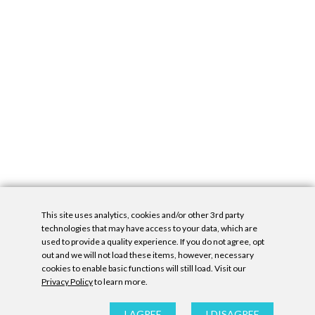
This site uses analytics, cookies and/or other 3rd party
technologies that may have access to your data, which are
used to provide a quality experience. If you do not agree, opt
out and we will not load these items, however, necessary
cookies to enable basic functions will still load. Visit our
Privacy Policy
to learn more.
Privacy Policy
|
Accessibility Statement
|
GDPR
All contents © Denny Gallery, 2026
|
Site by
Untitled Era
I AGREE
I DISAGREE