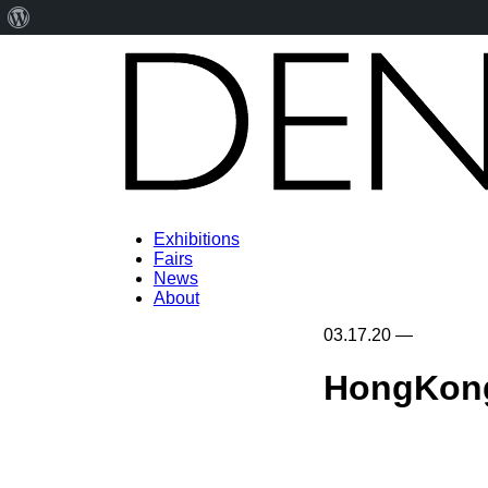
About
WordPress
Exhibitions
Fairs
News
About
03.17.20
—
HongKong