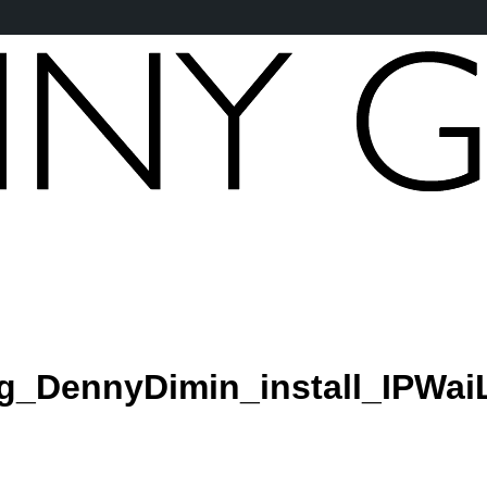
_DennyDimin_install_IPWai