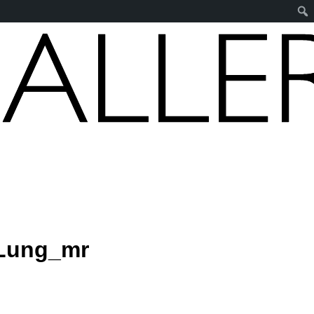
Lung_mr