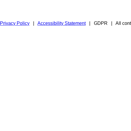
Privacy Policy
|
Accessibility Statement
|
GDPR
|
All con