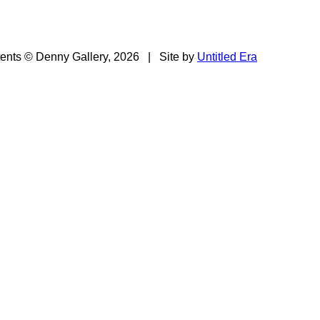
tents © Denny Gallery, 2026
|
Site by
Untitled Era