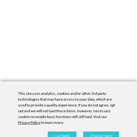
This site uses analytics, cookies and/or other 3rd party
technologies that may have access to your data, which are
used to provide a quality experience. If you do not agree, opt
out and we will not load these items, however, necessary
cookies to enable basic functions will still load. Visit our
Privacy Policy
to learn more.
Privacy Policy
|
Accessibility Statement
|
GDPR
All contents © Denny Gallery, 2026
|
Site by
Untitled Era
I AGREE
I DISAGREE