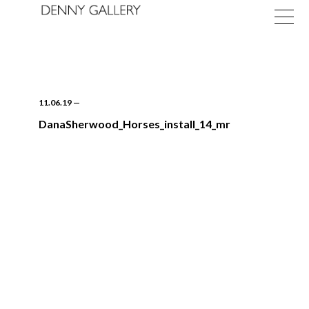
11.06.19
—
DanaSherwood_Horses_install_14_mr
Exhibitions
Fairs
News
About