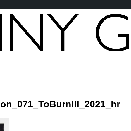
son_071_ToBurnIII_2021_hr