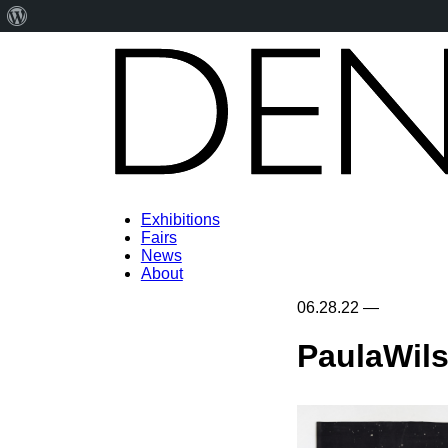
About
WordPress
Exhibitions
Fairs
News
About
06.28.22
—
PaulaWil