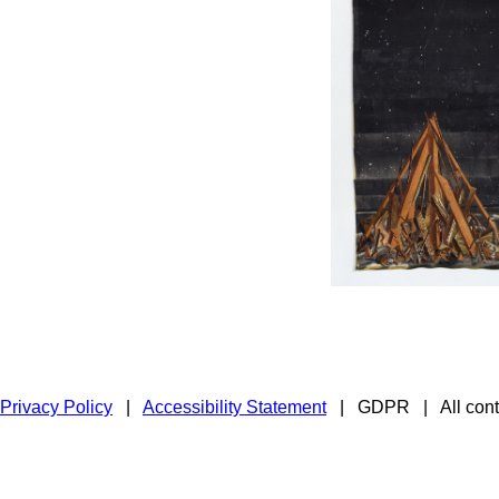
Privacy Policy
|
Accessibility Statement
|
GDPR
|
All con