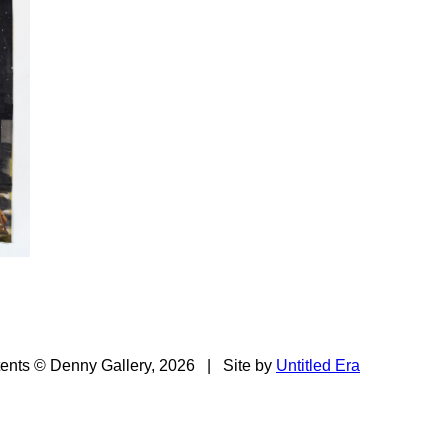
tents © Denny Gallery, 2026
|
Site by
Untitled Era