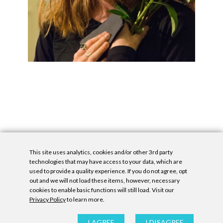
This site uses analytics, cookies and/or other 3rd party
technologies that may have access to your data, which are
used to provide a quality experience. If you do not agree, opt
out and we will not load these items, however, necessary
cookies to enable basic functions will still load. Visit our
Privacy Policy
to learn more.
Privacy Policy
|
Accessibility Statement
|
GDPR
All contents © Denny Gallery, 2026
|
Site by
Untitled Era
I AGREE
I DISAGREE