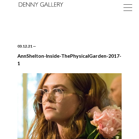
03.12.21
—
AnnShelton-Inside-ThePhysicalGarden-2017-
1
Exhibitions
Fairs
News
About