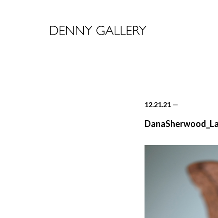
12.21.21
—
DanaSherwood_Lan