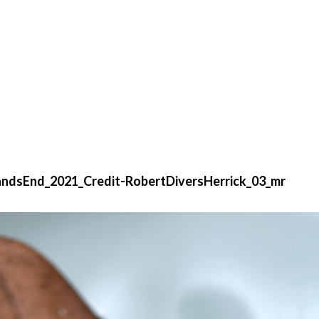
dsEnd_2021_Credit-RobertDiversHerrick_03_mr