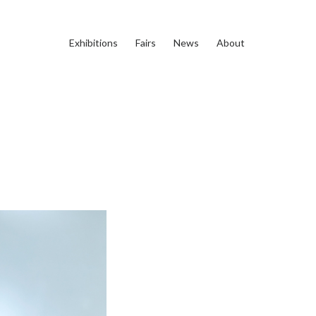
Exhibitions
Fairs
News
About