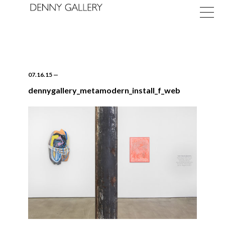
07.16.15
—
dennygallery_metamodern_install_f_web
Exhibitions
Fairs
News
About