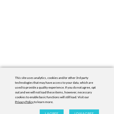
This site uses analytics, cookies and/or other 3rd party
technologies that may have access to your data, which are
used to provide a quality experience. If you do not agree, opt
out and we will not load these items, however, necessary
cookies to enable basic functions will still load. Visit our
Privacy Policy
to learn more.
Privacy Policy
|
Accessibility Statement
|
GDPR
All contents © Denny Gallery, 2026
|
Site by
Untitled Era
I AGREE
I DISAGREE