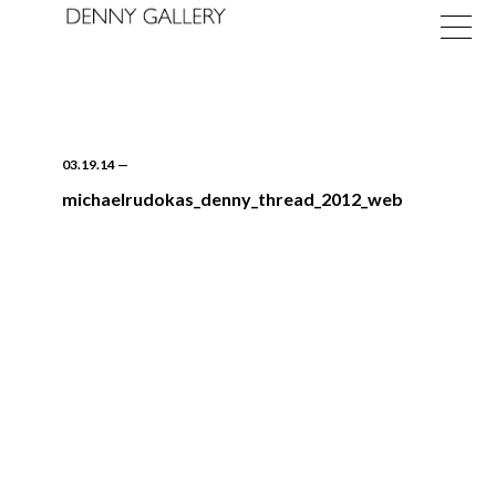
03.19.14
—
michaelrudokas_denny_thread_2012_web
Exhibitions
Fairs
News
About