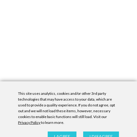
This site uses analytics, cookies and/or other 3rd party
technologies that may have access to your data, which are
used to provide a quality experience. If you do not agree, opt
out and we will not load these items, however, necessary
cookies to enable basic functions will still load. Visit our
Privacy Policy
to learn more.
Privacy Policy
|
Accessibility Statement
|
GDPR
All contents © Denny Gallery, 2026
|
Site by
Untitled Era
I AGREE
I DISAGREE