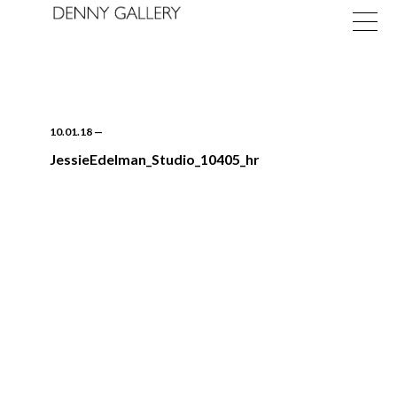
10.01.18
—
JessieEdelman_Studio_10405_hr
Exhibitions
Fairs
News
About