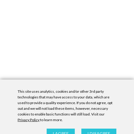
This site uses analytics, cookies and/or other 3rd party
technologies that may have access to your data, which are
used to provide a quality experience. If you do not agree, opt
out and we will not load these items, however, necessary
cookies to enable basic functions will still load. Visit our
Privacy Policy
to learn more.
Privacy Policy
|
Accessibility Statement
|
GDPR
All contents © Denny Gallery, 2026
|
Site by
Untitled Era
I AGREE
I DISAGREE