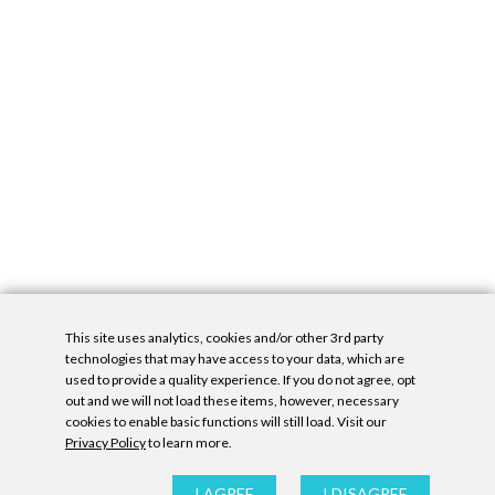
This site uses analytics, cookies and/or other 3rd party
technologies that may have access to your data, which are
used to provide a quality experience. If you do not agree, opt
out and we will not load these items, however, necessary
cookies to enable basic functions will still load. Visit our
Privacy Policy
to learn more.
Privacy Policy
|
Accessibility Statement
|
GDPR
All contents © Denny Gallery, 2026
|
Site by
Untitled Era
I AGREE
I DISAGREE