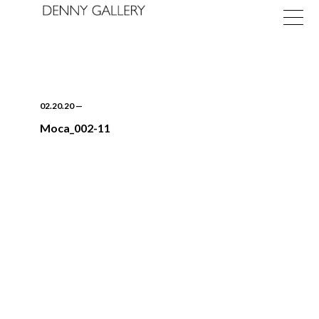
02.20.20
—
Moca_002-11
Exhibitions
Fairs
News
About