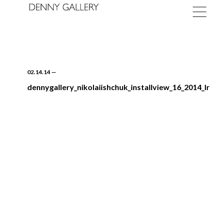
02.14.14
—
dennygallery_nikolaiishchuk_installview_16_2014_lr
Exhibitions
Fairs
News
About