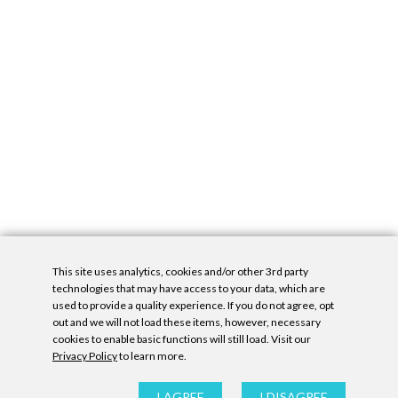
This site uses analytics, cookies and/or other 3rd party
technologies that may have access to your data, which are
used to provide a quality experience. If you do not agree, opt
out and we will not load these items, however, necessary
cookies to enable basic functions will still load. Visit our
Privacy Policy
to learn more.
Privacy Policy
|
Accessibility Statement
|
GDPR
All contents © Denny Gallery, 2026
|
Site by
Untitled Era
I AGREE
I DISAGREE