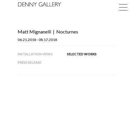
Matt Mignanelli
|
Nocturnes
06.21.2018 - 08.17.2018
INSTALLATION VIEWS
SELECTED WORKS
PRESS RELEASE
Exhibitions
Fairs
News
About