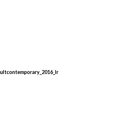
ultcontemporary_2016_lr