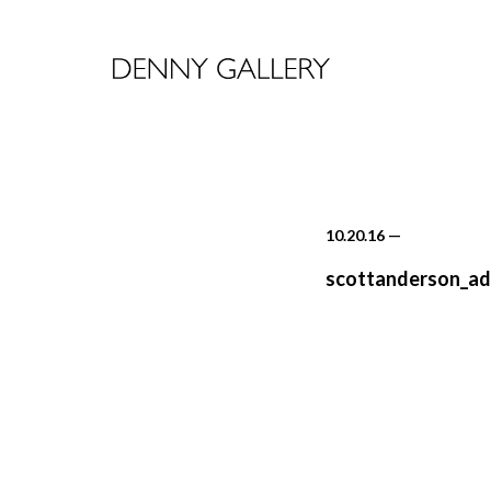
10.20.16
—
scottanderson_ad