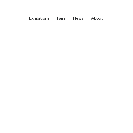
Exhibitions
Fairs
News
About