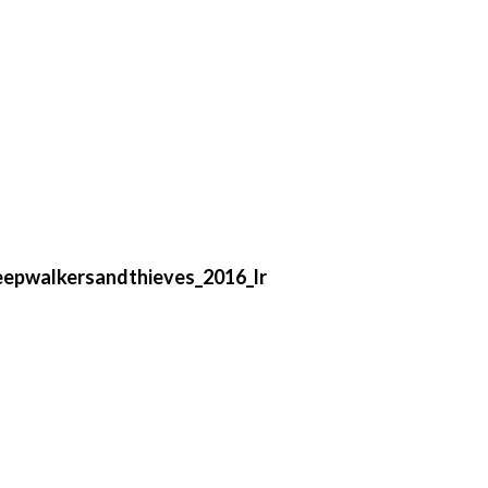
eepwalkersandthieves_2016_lr