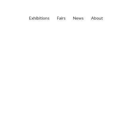
Exhibitions
Fairs
News
About