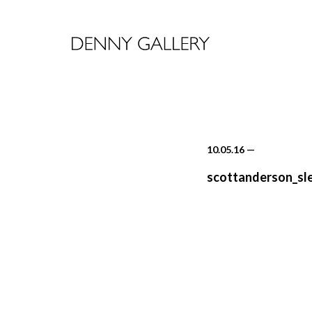
10.05.16
—
scottanderson_sl