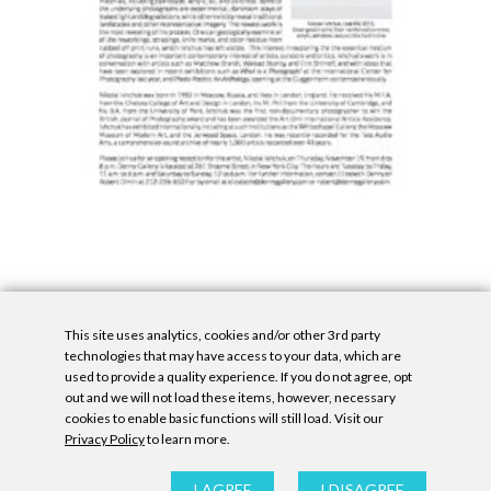
This site uses analytics, cookies and/or other 3rd party
technologies that may have access to your data, which are
used to provide a quality experience. If you do not agree, opt
out and we will not load these items, however, necessary
cookies to enable basic functions will still load. Visit our
Privacy Policy
to learn more.
Privacy Policy
|
Accessibility Statement
|
GDPR
All contents © Denny Gallery, 2026
|
Site by
Untitled Era
I AGREE
I DISAGREE