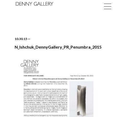
10.30.15
—
N_Ishchuk_DennyGallery_PR_Penumbra_2015
Exhibitions
Fairs
News
About