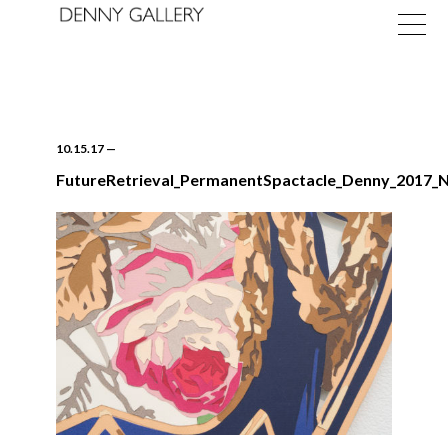
10.15.17
—
FutureRetrieval_PermanentSpactacle_Denny_2017_
Exhibitions
Fairs
News
About