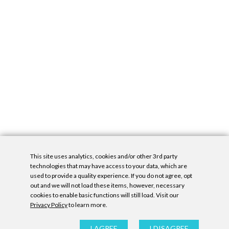
This site uses analytics, cookies and/or other 3rd party
technologies that may have access to your data, which are
used to provide a quality experience. If you do not agree, opt
out and we will not load these items, however, necessary
cookies to enable basic functions will still load. Visit our
Privacy Policy
to learn more.
Privacy Policy
|
Accessibility Statement
|
GDPR
All contents © Denny Gallery, 2026
|
Site by
Untitled Era
I AGREE
I DISAGREE