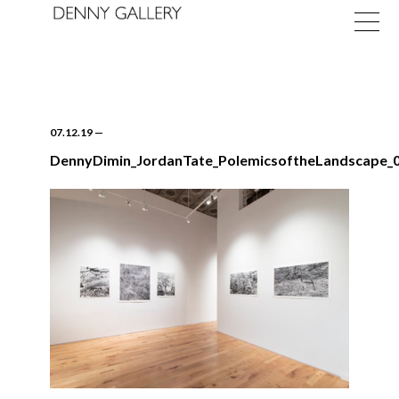
07.12.19
—
DennyDimin_JordanTate_PolemicsoftheLandscape_0
Exhibitions
Fairs
News
About