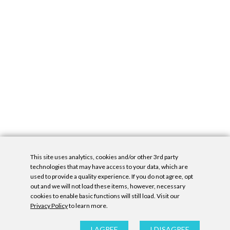
This site uses analytics, cookies and/or other 3rd party
technologies that may have access to your data, which are
used to provide a quality experience. If you do not agree, opt
out and we will not load these items, however, necessary
cookies to enable basic functions will still load. Visit our
Privacy Policy
to learn more.
Privacy Policy
|
Accessibility Statement
|
GDPR
All contents © Denny Gallery, 2026
|
Site by
Untitled Era
I AGREE
I DISAGREE