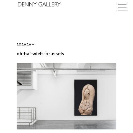
12.16.16
—
oh-hai-wiels-brussels
Exhibitions
Fairs
News
About