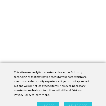
This site uses analytics, cookies and/or other 3rd party
technologies that may have access to your data, which are
used to provide a quality experience. If you do not agree, opt
out and we will not load these items, however, necessary
cookies to enable basic functions will still load. Visit our
Privacy Policy
to learn more.
Privacy Policy
|
Accessibility Statement
|
GDPR
All contents © Denny Gallery, 2026
|
Site by
Untitled Era
I AGREE
I DISAGREE