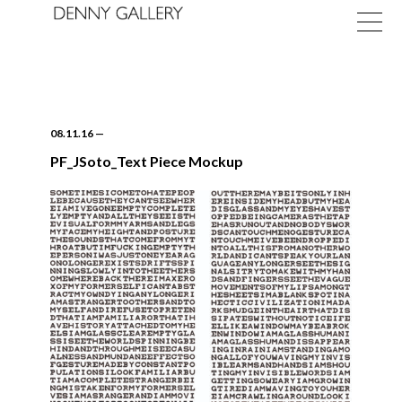
08.11.16
—
PF_JSoto_Text Piece Mockup
Exhibitions
Fairs
News
About