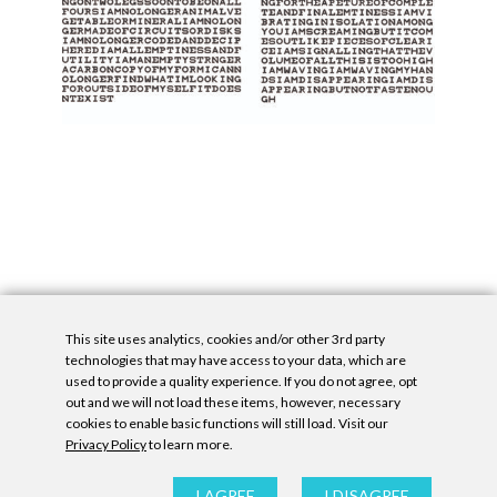
This site uses analytics, cookies and/or other 3rd party
technologies that may have access to your data, which are
used to provide a quality experience. If you do not agree, opt
out and we will not load these items, however, necessary
cookies to enable basic functions will still load. Visit our
Privacy Policy
to learn more.
Privacy Policy
|
Accessibility Statement
|
GDPR
All contents © Denny Gallery, 2026
|
Site by
Untitled Era
I AGREE
I DISAGREE