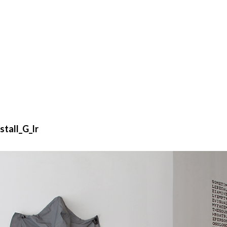
stall_G_lr