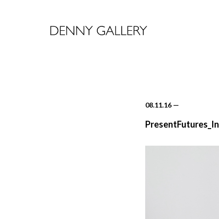
08.11.16
—
PresentFutures_In