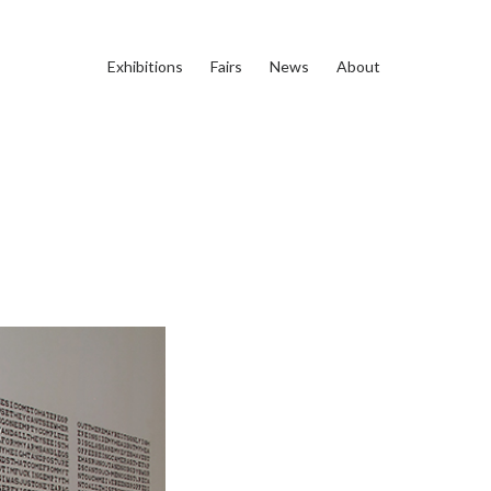
Exhibitions
Fairs
News
About