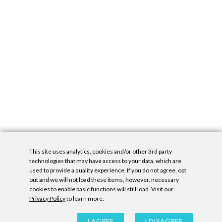
This site uses analytics, cookies and/or other 3rd party
technologies that may have access to your data, which are
used to provide a quality experience. If you do not agree, opt
out and we will not load these items, however, necessary
cookies to enable basic functions will still load. Visit our
Privacy Policy
to learn more.
Privacy Policy
|
Accessibility Statement
|
GDPR
All contents © Denny Gallery, 2026
|
Site by
Untitled Era
I AGREE
I DISAGREE