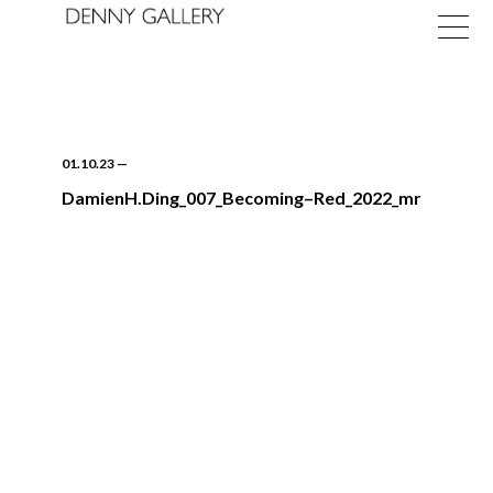
01.10.23
—
DamienH.Ding_007_Becoming–Red_2022_mr
Exhibitions
Fairs
News
About