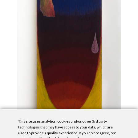
This site uses analytics, cookies and/or other 3rd party
technologies that may have access to your data, which are
used to provide a quality experience. If you do not agree, opt