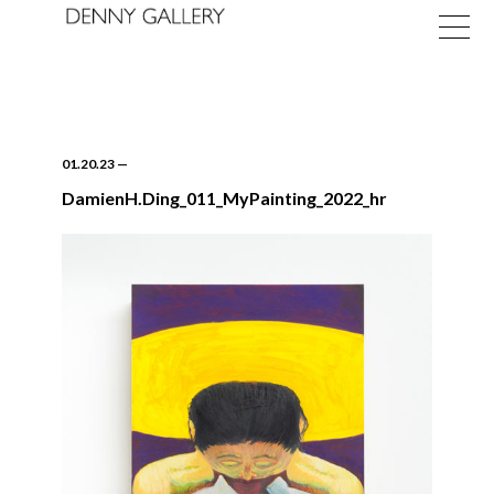
01.20.23
—
DamienH.Ding_011_MyPainting_2022_hr
Exhibitions
Fairs
News
About