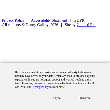
Privacy Policy
|
Accessibility Statement
|
GDPR
All contents © Denny Gallery, 2026
|
Site by
Untitled Era
This site uses analytics, cookies and/or other 3rd party technologies
that may have access to your data, which are used to provide a quality
experience. If you do not agree, opt out and we will not load these
items, however, necessary cookies to enable basic functions will still
load. Visit our
Privacy Policy
to learn more.
I Agree
I Disagree