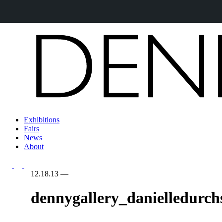
Exhibitions
Fairs
News
About
12.18.13
—
dennygallery_danielledurch