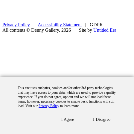
Privacy Policy
|
Accessibility Statement
|
GDPR
All contents © Denny Gallery, 2026
|
Site by
Untitled Era
This site uses analytics, cookies and/or other 3rd party technologies
that may have access to your data, which are used to provide a quality
experience. If you do not agree, opt out and we will not load these
items, however, necessary cookies to enable basic functions will still
load. Visit our
Privacy Policy
to learn more.
I Agree
I Disagree