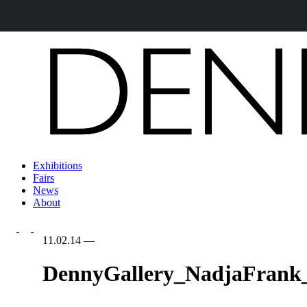
Exhibitions
Fairs
News
About
11.02.14
—
DennyGallery_NadjaFrank_