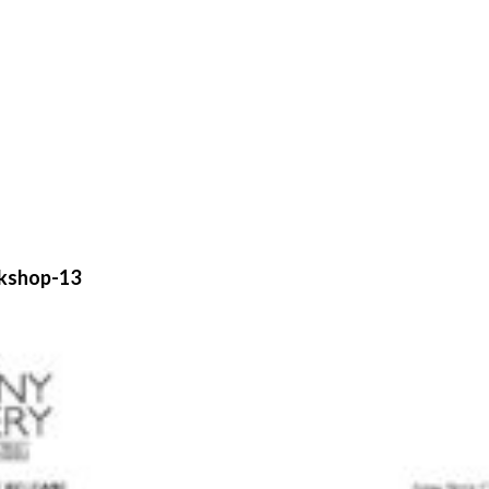
ckshop-13