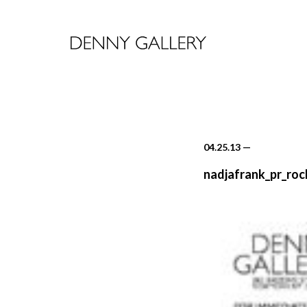
04.25.13
—
nadjafrank_pr_ro