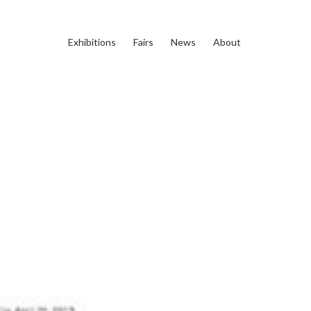
Exhibitions
Fairs
News
About