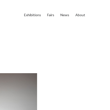
Exhibitions
Fairs
News
About