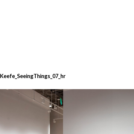
Keefe_SeeingThings_07_hr