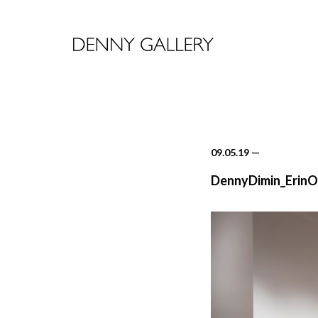
09.05.19
—
DennyDimin_ErinO