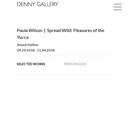
Paula Wilson
|
Spread Wild: Pleasures of the
Yucca
Smack Mellon
09.29.2018 - 11.04.2018
Exhibitions
SELECTED WORKS
PRESS RELEASE
Fairs
News
About
OF
10