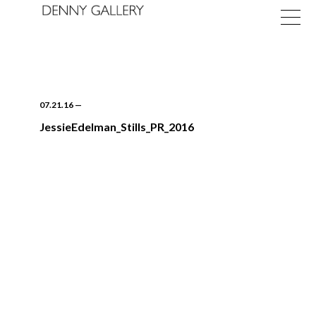
07.21.16
—
JessieEdelman_Stills_PR_2016
Exhibitions
Fairs
News
About