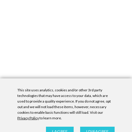
This site uses analytics, cookies and/or other 3rd party
technologies that may have access to your data, which are
used to provide a quality experience. If you do not agree, opt
out and we will not load these items, however, necessary
cookies to enable basic functions will still load. Visit our
Privacy Policy
to learn more.
Privacy Policy
|
Accessibility Statement
|
GDPR
All contents © Denny Gallery, 2026
|
Site by
Untitled Era
I AGREE
I DISAGREE