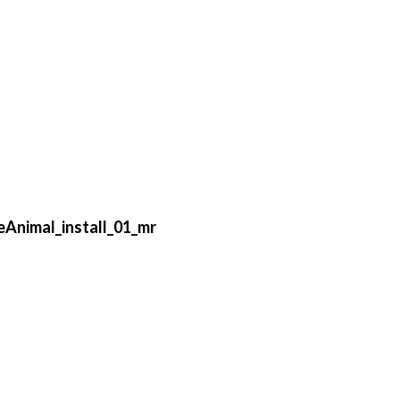
Animal_install_01_mr