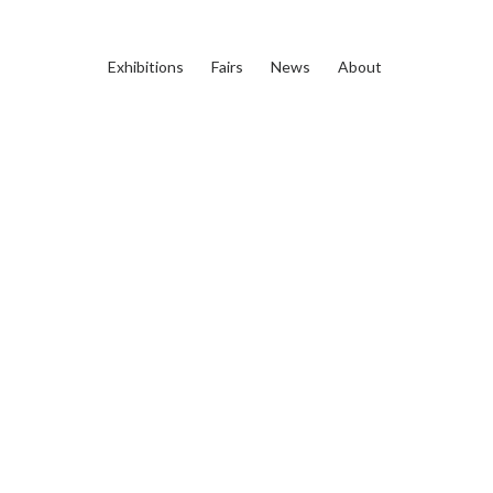
Exhibitions
Fairs
News
About