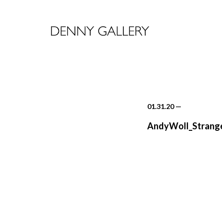
01.31.20
—
AndyWoll_Strange