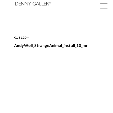
01.31.20
—
AndyWoll_StrangeAnimal_install_10_mr
Exhibitions
Fairs
News
About