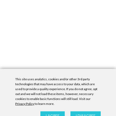
This site uses analytics, cookies and/or other 3rd party
technologies that may have access to your data, which are
used to provide a quality experience. If you do not agree, opt
out and we will not load these items, however, necessary
cookies to enable basic functions will still load. Visit our
Privacy Policy
to learn more.
Privacy Policy
|
Accessibility Statement
|
GDPR
All contents © Denny Gallery, 2026
|
Site by
Untitled Era
I AGREE
I DISAGREE