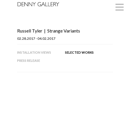
Russell Tyler
|
Strange Variants
02.28.2017 - 04.02.2017
INSTALLATION VIEWS
SELECTED WORKS
PRESS RELEASE
Exhibitions
Fairs
News
About