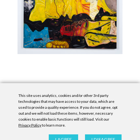
This site uses analytics, cookies and/or other 3rd party
technologies that may have access to your data, which are
used to provide a quality experience. If you do not agree, opt
out and we will not load these items, however, necessary
cookies to enable basic functions will still load. Visit our
Privacy Policy
to learn more.
Privacy Policy
|
Accessibility Statement
|
GDPR
All contents © Denny Gallery, 2026
|
Site by
Untitled Era
I AGREE
I DISAGREE