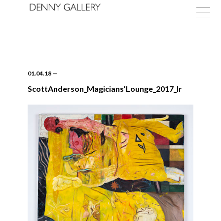
01.04.18
—
ScottAnderson_Magicians’Lounge_2017_lr
Exhibitions
Fairs
News
About