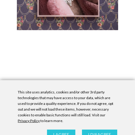
This site uses analytics, cookies and/or other 3rd party
technologies that may have access to your data, which are
used to provide a quality experience. If you do not agree, opt
out and we will not load these items, however, necessary
cookies to enable basic functions will still load. Visit our
Privacy Policy
to learn more.
Privacy Policy
|
Accessibility Statement
|
GDPR
All contents © Denny Gallery, 2026
|
Site by
Untitled Era
I AGREE
I DISAGREE