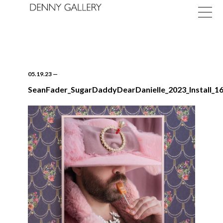
05.19.23
—
SeanFader_SugarDaddyDearDanielle_2023_Install_16
Exhibitions
Fairs
News
About