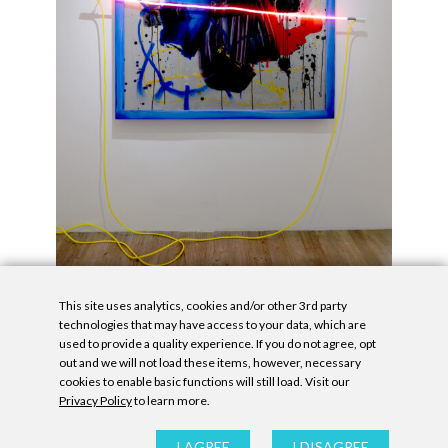
This site uses analytics, cookies and/or other 3rd party
technologies that may have access to your data, which are
used to provide a quality experience. If you do not agree, opt
out and we will not load these items, however, necessary
cookies to enable basic functions will still load. Visit our
Privacy Policy
to learn more.
Privacy Policy
|
Accessibility Statement
|
GDPR
All contents © Denny Gallery, 2026
|
Site by
Untitled Era
I AGREE
I DISAGREE