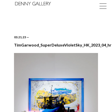
03.21.23
—
TimGarwood_SuperDeluxeVioletSky_HK_2023_04_hr
Exhibitions
Fairs
News
About