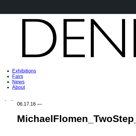
Exhibitions
Fairs
News
About
06.17.16
—
MichaelFlomen_TwoStep_