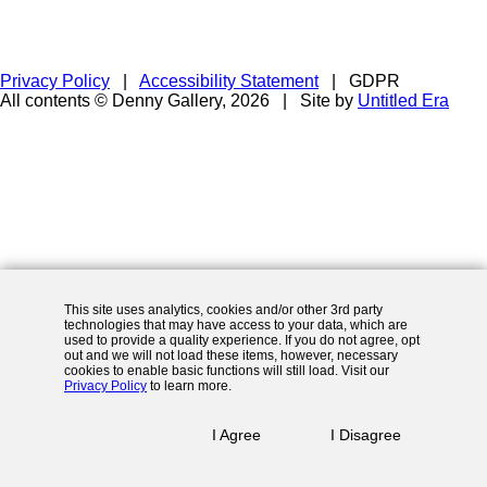
Privacy Policy
|
Accessibility Statement
|
GDPR
All contents © Denny Gallery, 2026
|
Site by
Untitled Era
This site uses analytics, cookies and/or other 3rd party
technologies that may have access to your data, which are
used to provide a quality experience. If you do not agree, opt
out and we will not load these items, however, necessary
cookies to enable basic functions will still load. Visit our
Privacy Policy
to learn more.
I Agree
I Disagree