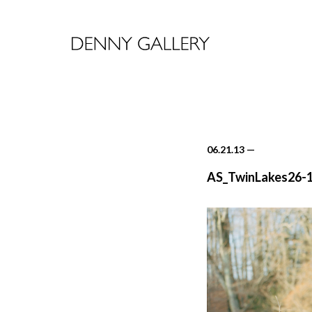
06.21.13
—
AS_TwinLakes26-