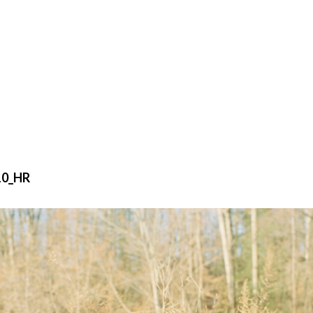
10_HR