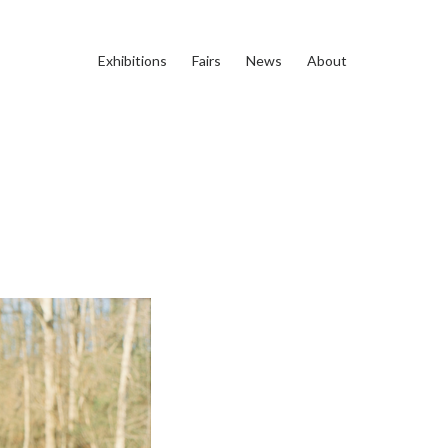
Exhibitions
Fairs
News
About