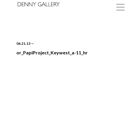
06.21.13
—
or_PapiProject_Keywest_a-11_hr
Exhibitions
Fairs
News
About