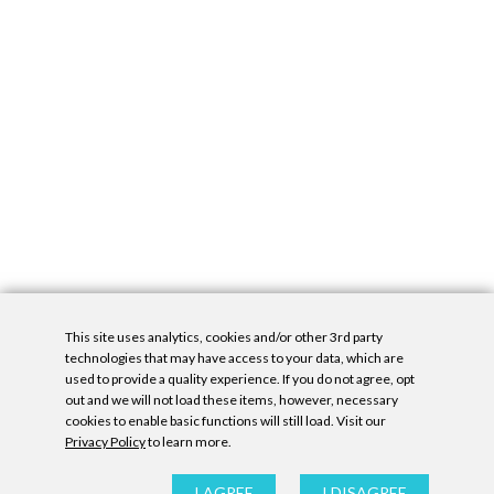
This site uses analytics, cookies and/or other 3rd party
technologies that may have access to your data, which are
used to provide a quality experience. If you do not agree, opt
out and we will not load these items, however, necessary
cookies to enable basic functions will still load. Visit our
Privacy Policy
to learn more.
Privacy Policy
|
Accessibility Statement
|
GDPR
All contents © Denny Gallery, 2026
|
Site by
Untitled Era
I AGREE
I DISAGREE