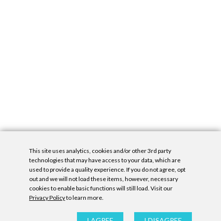
This site uses analytics, cookies and/or other 3rd party
technologies that may have access to your data, which are
used to provide a quality experience. If you do not agree, opt
out and we will not load these items, however, necessary
cookies to enable basic functions will still load. Visit our
Privacy Policy
to learn more.
Privacy Policy
|
Accessibility Statement
|
GDPR
All contents © Denny Gallery, 2026
|
Site by
Untitled Era
I AGREE
I DISAGREE