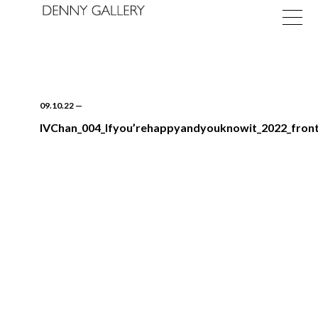
09.10.22
—
IVChan_004_Ifyou’rehappyandyouknowit_2022_front
Exhibitions
Fairs
News
About