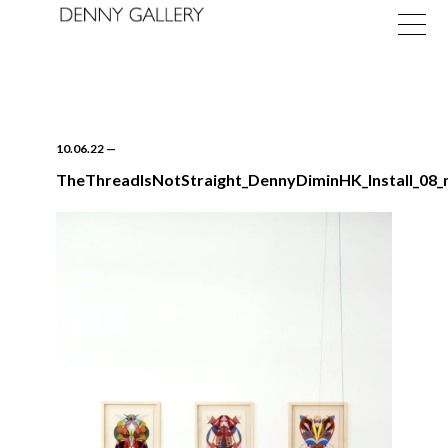
10.06.22
—
TheThreadIsNotStraight_DennyDiminHK_Install_08_
Exhibitions
Fairs
News
About