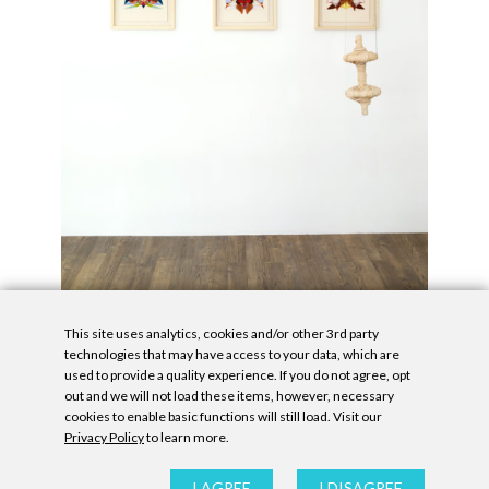
This site uses analytics, cookies and/or other 3rd party
technologies that may have access to your data, which are
used to provide a quality experience. If you do not agree, opt
out and we will not load these items, however, necessary
cookies to enable basic functions will still load. Visit our
Privacy Policy
to learn more.
Privacy Policy
|
Accessibility Statement
|
GDPR
All contents © Denny Gallery, 2026
|
Site by
Untitled Era
I AGREE
I DISAGREE