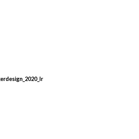
erdesign_2020_lr