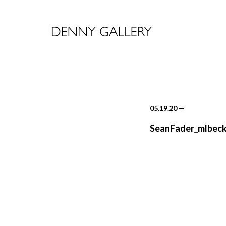
05.19.20
—
SeanFader_mlbeck