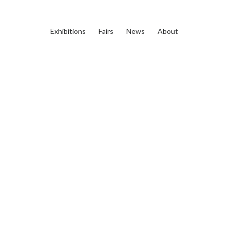
Exhibitions
Fairs
News
About