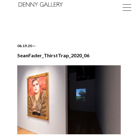
06.19.20
—
SeanFader_ThirstTrap_2020_06
Exhibitions
Fairs
News
About