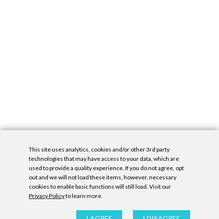
This site uses analytics, cookies and/or other 3rd party
technologies that may have access to your data, which are
used to provide a quality experience. If you do not agree, opt
out and we will not load these items, however, necessary
cookies to enable basic functions will still load. Visit our
Privacy Policy
to learn more.
Privacy Policy
|
Accessibility Statement
|
GDPR
All contents © Denny Gallery, 2026
|
Site by
Untitled Era
I AGREE
I DISAGREE